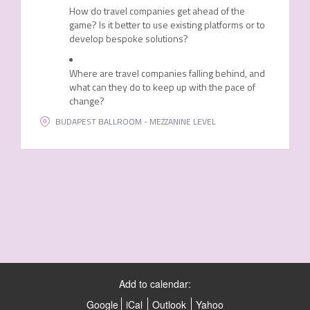
How do travel companies get ahead of the
game? Is it better to use existing platforms or to
develop bespoke solutions?
Where are travel companies falling behind, and
what can they do to keep up with the pace of
change?
BUDAPEST BALLROOM - MEZZANINE LEVEL
Add to calendar:
Google
iCal
Outlook
Yahoo