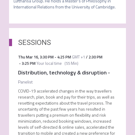
Lufthansa Group. He holds a Master’s of Philosophy in 
International Relations from the University of Cambridge. 
SESSIONS
Thu Mar 16
,
3:30 PM
-
4:25 PM
GMT +1
/
2:30 PM
-
3:25 PM
Your local time
(
55 Min
)
Distribution, technology & disruption
-
Panelist
COVID-19 accelerated changes in the way travellers
research, plan, book and pay for their trips, as well as
resetting expectations about the travel process. The
uncertainty of the past few years has resulted in
travellers putting a premium on flexibility and risk
minimization, reduced booking windows, increased
levels of self-directed & online sales, accelerated the
transition to mobile and created a new preference for