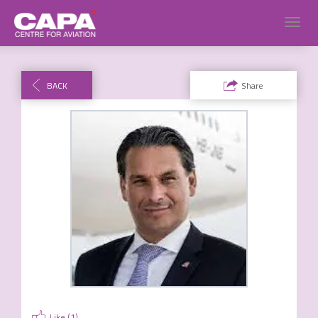
Toggl
navig
BACK
Share
Like (
1
)