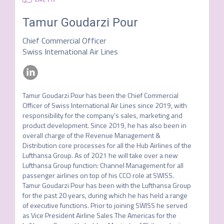
Tamur Goudarzi Pour
Chief Commercial Officer
Swiss International Air Lines
Tamur Goudarzi Pour has been the Chief Commercial 
Officer of Swiss International Air Lines since 2019, with 
responsibility for the company’s sales, marketing and 
product development. Since 2019, he has also been in 
overall charge of the Revenue Management & 
Distribution core processes for all the Hub Airlines of the 
Lufthansa Group. As of 2021 he will take over a new 
Lufthansa Group function: Channel Management for all 
passenger airlines on top of his CCO role at SWISS.   

Tamur Goudarzi Pour has been with the Lufthansa Group 
for the past 20 years, during which he has held a range 
of executive functions. Prior to joining SWISS he served 
as Vice President Airline Sales The Americas for the 