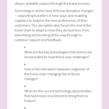
always available support through the travel process.
Technology is at the heart of these disruptive changes
– supporting travellers in new ways and enabling
suppliers to adapt to the new preferences of their
customers. This disruption also forces the rest of the
travel chain to adapt to how they do business, from
advertising and booking all the way through to
customer support and feedback.
What are the key technologies that need to be
incorporated to meet these new challenges?
How is the interaction between segments of
the travel chain changing due to these
changes?
What are the current technology opportunities
that need more investment to bring them to
fruition?