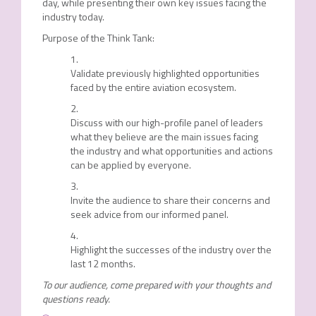
day, while presenting their own key issues facing the
industry today.
Purpose of the Think Tank:
Validate previously highlighted opportunities
faced by the entire aviation ecosystem.
Discuss with our high-profile panel of leaders
what they believe are the main issues facing
the industry and what opportunities and actions
can be applied by everyone.
Invite the audience to share their concerns and
seek advice from our informed panel.
Highlight the successes of the industry over the
last 12 months.
To our audience, come prepared with your thoughts and
questions ready.