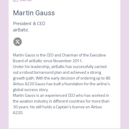
Martin Gauss
President & CEO
airBaltic
Martin Gauss is the CEO and Chairman of the Executive 
Board of airBaltic since November 2011.

Under his leadership, airBaltic has successfully carried 
out a robust turnaround plan and achieved a strong 
growth path. With the early decision of ordering up to 80 
Airbus A220 Gauss has built a foundation for the airline’s 
global success story.

Martin Gauss is an experienced CEO who has worked in 
the aviation industry in different countries for more than 
30 years. He still holds a Captain's license on Airbus 
A220.