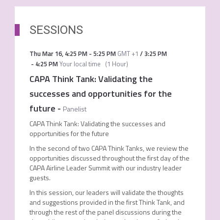
SESSIONS
Thu Mar 16
,
4:25 PM
-
5:25 PM
GMT +1
/
3:25 PM
-
4:25 PM
Your local time
(
1 Hour
)
CAPA Think Tank: Validating the
successes and opportunities for the
future
-
Panelist
CAPA Think Tank: Validating the successes and
opportunities for the future
In the second of two CAPA Think Tanks, we review the
opportunities discussed throughout the first day of the
CAPA Airline Leader Summit with our industry leader
guests.
In this session, our leaders will validate the thoughts
and suggestions provided in the first Think Tank, and
through the rest of the panel discussions during the