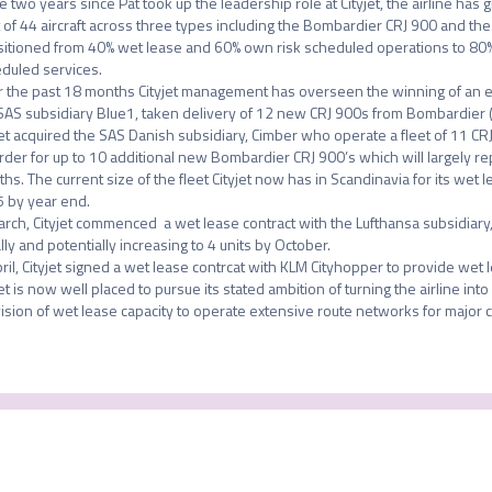
he two years since Pat took up the leadership role at Cityjet, the airline has g
t of 44 aircraft across three types including the Bombardier CRJ 900 and the 
sitioned from 40% wet lease and 60% own risk scheduled operations to 80% 
duled services. 

 the past 18 months Cityjet management has overseen the winning of an ex
SAS subsidiary Blue1, taken delivery of 12 new CRJ 900s from Bombardier (
jet acquired the SAS Danish subsidiary, Cimber who operate a fleet of 11 CRJ
rder for up to 10 additional new Bombardier CRJ 900’s which will largely rep
hs. The current size of the fleet Cityjet now has in Scandinavia for its wet le
5 by year end. 

arch, Cityjet commenced  a wet lease contract with the Lufthansa subsidiary, B
ally and potentially increasing to 4 units by October. 

pril, Cityjet signed a wet lease contrcat with KLM Cityhopper to provide wet 
jet is now well placed to pursue its stated ambition of turning the airline into
ision of wet lease capacity to operate extensive route networks for major car