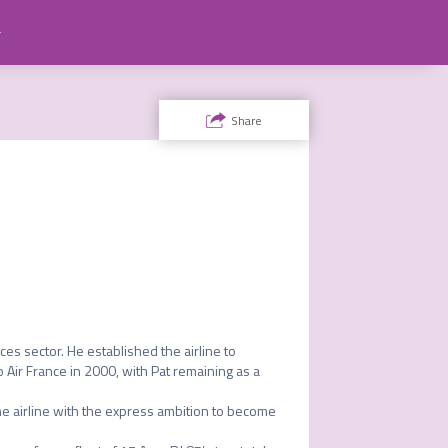
ty
Share
ces sector. He established the airline to 
 Air France in 2000, with Pat remaining as a 
he airline with the express ambition to become 