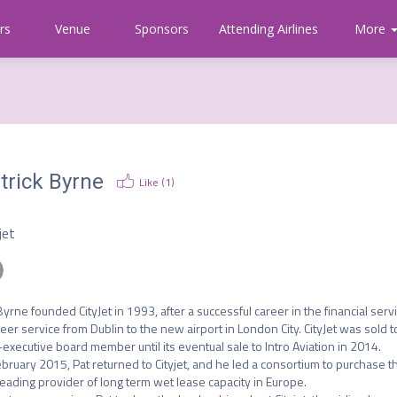
rs
Venue
Sponsors
Attending Airlines
Communi
More
About
CAPA
trick Byrne
Like (
1
)
O
jet
Byrne founded CityJet in 1993, after a successful career in the financial servi
eer service from Dublin to the new airport in London City. CityJet was sold to
executive board member until its eventual sale to Intro Aviation in 2014. 

ebruary 2015, Pat returned to Cityjet, and he led a consortium to purchase t
leading provider of long term wet lease capacity in Europe. 
