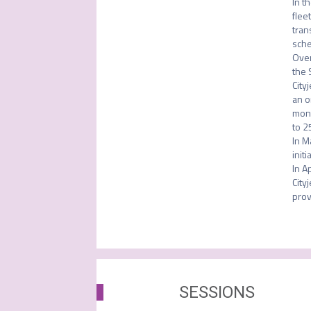
In t
flee
tran
sche
Over
the 
City
an o
mont
to 2
In M
initi
In A
City
prov
SESSIONS