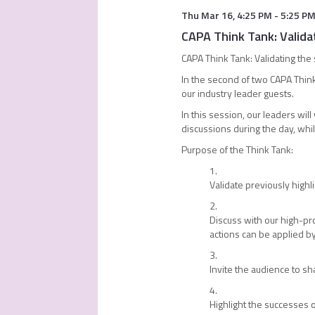
Thu Mar 16
,
4:25 PM
-
5:25 P
CAPA Think Tank: Valida
CAPA Think Tank: Validating the
In the second of two CAPA Think
our industry leader guests.
In this session, our leaders wil
discussions during the day, whi
Purpose of the Think Tank:
Validate previously highl
Discuss with our high-pro
actions can be applied 
Invite the audience to s
Highlight the successes o