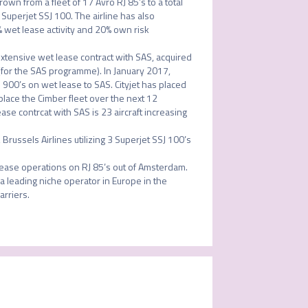
rown from a fleet of 17 Avro RJ 85’s to a total 
Superjet SSJ 100. The airline has also 
wet lease activity and 20% own risk 
tensive wet lease contract with SAS, acquired 
for the SAS programme). In January 2017, 
 900’s on wet lease to SAS. Cityjet has placed 
lace the Cimber fleet over the next 12 
ase contrcat with SAS is 23 aircraft increasing 
russels Airlines utilizing 3 Superjet SSJ 100’s 
lease operations on RJ 85’s out of Amsterdam. 

 a leading niche operator in Europe in the 
riers. 
