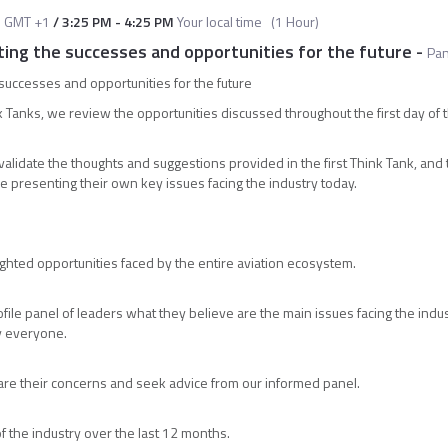
M
GMT +1
/
3:25 PM
-
4:25 PM
Your local time
(
1 Hour
)
ting the successes and opportunities for the future
-
Pan
 successes and opportunities for the future
 Tanks, we review the opportunities discussed throughout the first day of 
l validate the thoughts and suggestions provided in the first Think Tank, and
le presenting their own key issues facing the industry today.
ighted opportunities faced by the entire aviation ecosystem.
file panel of leaders what they believe are the main issues facing the ind
by everyone.
hare their concerns and seek advice from our informed panel.
f the industry over the last 12 months.