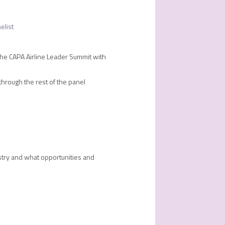
elist
the CAPA Airline Leader Summit with
 through the rest of the panel
ustry and what opportunities and