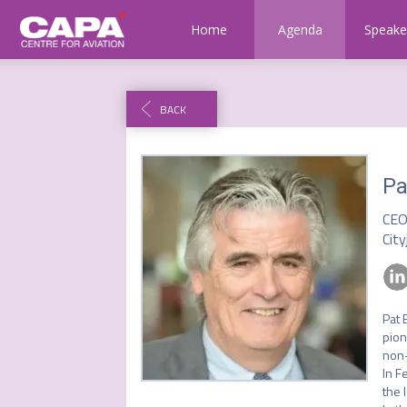
Home
Agenda
Speake
BACK
Pa
CE
City
Pat 
pion
non-
In F
the 