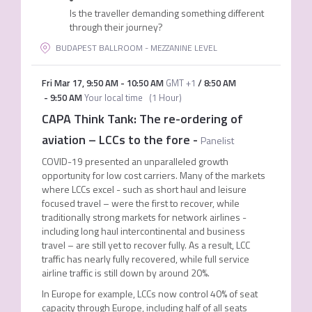
Is the traveller demanding something different
through their journey?
BUDAPEST BALLROOM - MEZZANINE LEVEL
Fri Mar 17
,
9:50 AM
-
10:50 AM
GMT +1
/
8:50 AM
-
9:50 AM
Your local time
(
1 Hour
)
CAPA Think Tank: The re-ordering of
aviation – LCCs to the fore
-
Panelist
COVID-19 presented an unparalleled growth
opportunity for low cost carriers. Many of the markets
where LCCs excel - such as short haul and leisure
focused travel – were the first to recover, while
traditionally strong markets for network airlines -
including long haul intercontinental and business
travel – are still yet to recover fully. As a result, LCC
traffic has nearly fully recovered, while full service
airline traffic is still down by around 20%.
In Europe for example, LCCs now control 40% of seat
capacity through Europe, including half of all seats