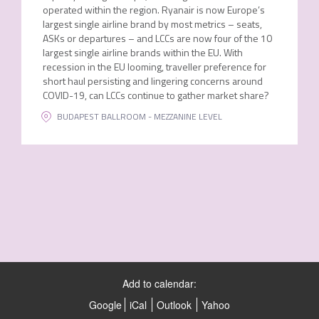
operated within the region. Ryanair is now Europe’s
largest single airline brand by most metrics – seats,
ASKs or departures – and LCCs are now four of the 10
largest single airline brands within the EU. With
recession in the EU looming, traveller preference for
short haul persisting and lingering concerns around
COVID-19, can LCCs continue to gather market share?
BUDAPEST BALLROOM - MEZZANINE LEVEL
Add to calendar:
Google
iCal
Outlook
Yahoo