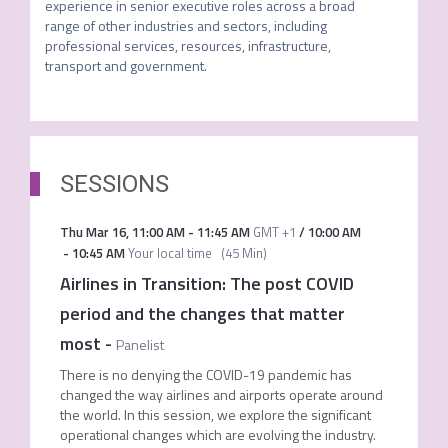
experience in senior executive roles across a broad 
range of other industries and sectors, including 
professional services, resources, infrastructure, 
transport and government.
SESSIONS
Thu Mar 16
,
11:00 AM
-
11:45 AM
GMT +1
/
10:00 AM
-
10:45 AM
Your local time
(
45 Min
)
Airlines in Transition: The post COVID
period and the changes that matter
most
-
Panelist
There is no denying the COVID-19 pandemic has
changed the way airlines and airports operate around
the world. In this session, we explore the significant
operational changes which are evolving the industry.