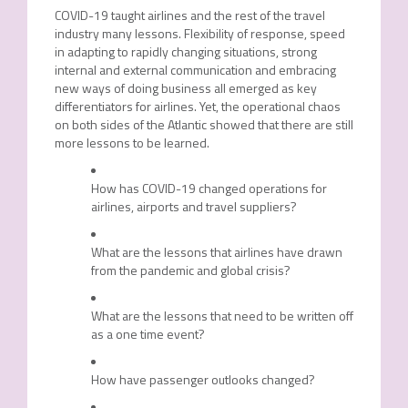
COVID-19 taught airlines and the rest of the travel
industry many lessons. Flexibility of response, speed
in adapting to rapidly changing situations, strong
internal and external communication and embracing
new ways of doing business all emerged as key
differentiators for airlines. Yet, the operational chaos
on both sides of the Atlantic showed that there are still
more lessons to be learned.
How has COVID-19 changed operations for
airlines, airports and travel suppliers?
What are the lessons that airlines have drawn
from the pandemic and global crisis?
What are the lessons that need to be written off
as a one time event?
How have passenger outlooks changed?