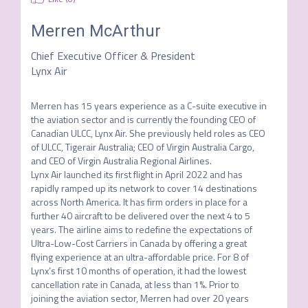
Merren McArthur
Chief Executive Officer & President
Lynx Air
Merren has 15 years experience as a C-suite executive in 
the aviation sector and is currently the founding CEO of 
Canadian ULCC, Lynx Air. She previously held roles as CEO 
of ULCC, Tigerair Australia; CEO of Virgin Australia Cargo, 
and CEO of Virgin Australia Regional Airlines. 

Lynx Air launched its first flight in April 2022 and has 
rapidly ramped up its network to cover 14 destinations 
across North America. It has firm orders in place for a 
further 40 aircraft to be delivered over the next 4 to 5 
years. The airline aims to redefine the expectations of 
Ultra-Low-Cost Carriers in Canada by offering a great 
flying experience at an ultra-affordable price. For 8 of 
Lynx’s first 10 months of operation, it had the lowest 
cancellation rate in Canada, at less than 1%. Prior to 
joining the aviation sector, Merren had over 20 years 