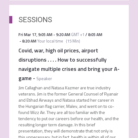
SESSIONS
Fri Mar 17
,
9:05 AM
-
9:20 AM
GMT +1
/
8:05 AM
-
8:20 AM
Your local time
(
15 Min
)
Covid, war, high oil prices, airport
disruptions . . . . How to successfully
navigate multiple crises and bring your A-
game
-
Speaker
Jim Callaghan and Natasa Kazmer are true industry
veterans. Jim is the former General Counsel of Ryanair
and Etihad Airways and Natasa started her career in
the Hungarian flag carrier, Malev, and went on to co-
found Wizz Air. They are all too familiar with the
tendency to put our careers before our health, and the
resulting longer term damage. In this brief
presentation, they will demonstrate that not only is
this unnecessary, but in fact, health is within all of our