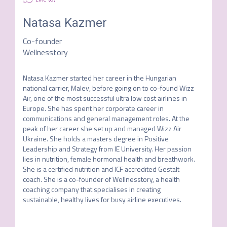
Natasa Kazmer
Co-founder
Wellnesstory
Natasa Kazmer started her career in the Hungarian 
national carrier, Malev, before going on to co-found Wizz 
Air, one of the most successful ultra low cost airlines in 
Europe. She has spent her corporate career in 
communications and general management roles. At the 
peak of her career she set up and managed Wizz Air 
Ukraine. She holds a masters degree in Positive 
Leadership and Strategy from IE University. Her passion 
lies in nutrition, female hormonal health and breathwork. 
She is a certified nutrition and ICF accredited Gestalt 
coach. She is a co-founder of Wellnesstory, a health 
coaching company that specialises in creating 
sustainable, healthy lives for busy airline executives.