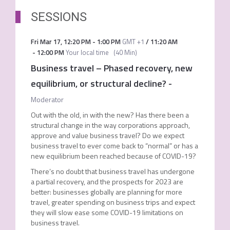
SESSIONS
Fri Mar 17
,
12:20 PM
-
1:00 PM
GMT +1
/
11:20 AM
-
12:00 PM
Your local time
(
40 Min
)
Business travel – Phased recovery, new
equilibrium, or structural decline?
-
Moderator
Out with the old, in with the new? Has there been a
structural change in the way corporations approach,
approve and value business travel? Do we expect
business travel to ever come back to “normal” or has a
new equilibrium been reached because of COVID-19?
There’s no doubt that business travel has undergone
a partial recovery, and the prospects for 2023 are
better: businesses globally are planning for more
travel, greater spending on business trips and expect
they will slow ease some COVID-19 limitations on
business travel.