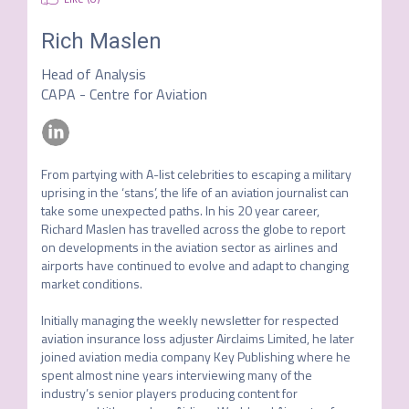
Rich Maslen
Head of Analysis
CAPA - Centre for Aviation
From partying with A-list celebrities to escaping a military 
uprising in the ‘stans’, the life of an aviation journalist can 
take some unexpected paths. In his 20 year career, 
Richard Maslen has travelled across the globe to report 
on developments in the aviation sector as airlines and 
airports have continued to evolve and adapt to changing 
market conditions.

Initially managing the weekly newsletter for respected 
aviation insurance loss adjuster Airclaims Limited, he later 
joined aviation media company Key Publishing where he 
spent almost nine years interviewing many of the 
industry’s senior players producing content for 