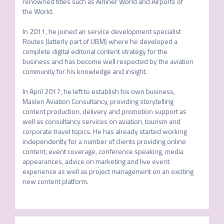
renowned titles such as Airliner World and Airports of 
the World.

In 2011, he joined air service development specialist 
Routes (latterly part of UBM) where he developed a 
complete digital editorial content strategy for the 
business and has become well respected by the aviation 
community for his knowledge and insight.

In April 2017, he left to establish his own business, 
Maslen Aviation Consultancy, providing storytelling 
content production, delivery and promotion support as 
well as consultancy services on aviation, tourism and 
corporate travel topics. He has already started working 
independently for a number of clients providing online 
content, event coverage, conference speaking, media 
appearances, advice on marketing and live event 
experience as well as project management on an exciting 
new content platform.