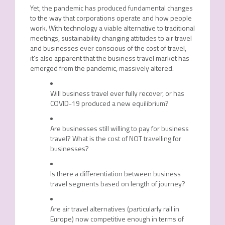
Yet, the pandemic has produced fundamental changes
to the way that corporations operate and how people
work. With technology a viable alternative to traditional
meetings, sustainability changing attitudes to air travel
and businesses ever conscious of the cost of travel,
it’s also apparent that the business travel market has
emerged from the pandemic, massively altered.
Will business travel ever fully recover, or has
COVID-19 produced a new equilibrium?
Are businesses still willing to pay for business
travel? What is the cost of NOT travelling for
businesses?
Is there a differentiation between business
travel segments based on length of journey?
Are air travel alternatives (particularly rail in
Europe) now competitive enough in terms of