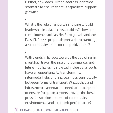
Further, how does Europe address identified
shortfalls to ensure there is capacity to support
growth?
What is the role of airports in helping to build
leadership in aviation sustainability? How are
commitments such as Net Zero growth and the
EU’s ‘Fit for 55’ proposals met without harming
air connectivity or sector competitiveness?
With trends in Europe towards the use of rail in
short haul travel, the rise of e-commerce, and
future mobility using new technologies, airports
have an opportunity to transform into
intermodal hubs offering seamless connectivity
between forms of transport. What policy and
infrastructure approaches need to be adopted
to ensure European airports provide the best
possible solution in terms of connectivity,
environmental and economic performance?
BUDAPEST BALLROOM - MEZZANINE LEVEL