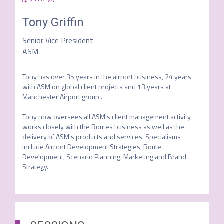
Tony Griffin
Senior Vice President
ASM
Tony has over 35 years in the airport business, 24 years 
with ASM on global client projects and 13 years at 
Manchester Airport group .  

Tony now oversees all ASM's client management activity, 
works closely with the Routes business as well as the 
delivery of ASM's products and services. Specialisms 
include Airport Development Strategies, Route 
Development, Scenario Planning, Marketing and Brand 
Strategy. 