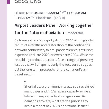
SESSIONS
Fri Mar 17
,
11:35 AM
-
12:20 PM
GMT +1
/
10:35 AM
-
11:20 AM
Your local time
(
45 Min
)
Airport Leaders Panel: Working together
for the future of aviation
-
Moderator
Air travel recovered rapidly during 2022, although a full
return of air traffic and restoration of the continent’s
network connectivity to pre-pandemic levels still isn’t
expected until late 2023 or even early 2024. While the
rebuilding continues, airports face a range of pressing
issues that will shape not only the recovery this year,
but the long term prospects for the continent’s air
travel sector:
Shortfalls are prominent in areas such as skilled
manpower and ATC/airspace capacity, while a
future runway capacity shortage looms. As
demand recovers, what are the priorities to
avoid a repeat of 2022's operational issues?