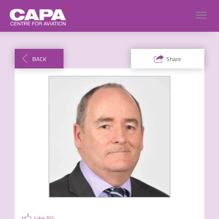
Toggl
navig
BACK
Share
Like (
0
)