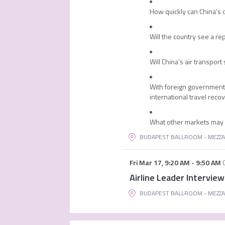
How quickly can China’s d
Will the country see a r
Will China’s air transpo
With foreign governments
international travel reco
What other markets may fi
BUDAPEST BALLROOM - MEZZA
Fri Mar 17
,
9:20 AM
-
9:50 AM
Airline Leader Interview
BUDAPEST BALLROOM - MEZZA