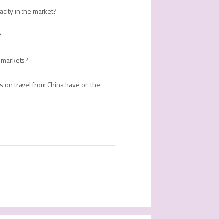
acity in the market?
?
er markets?
s on travel from China have on the