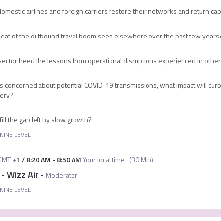
omestic airlines and foreign carriers restore their networks and return cap
epeat of the outbound travel boom seen elsewhere over the past few years
rt sector heed the lessons from operational disruptions experienced in oth
 concerned about potential COVID-19 transmissions, what impact will curb
very?
ll the gap left by slow growth?
NINE LEVEL
GMT +1
/
8:20 AM
-
8:50 AM
Your local time
(
30 Min
)
 - Wizz Air
-
Moderator
NINE LEVEL