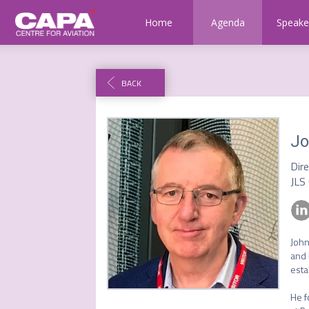
Home
Agenda
Speake
BACK
Jo
Dir
JLS
John
and 
esta
He f