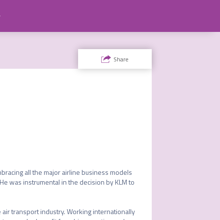
ty
Share
bracing all the major airline business models 
 He was instrumental in the decision by KLM to 
air transport industry. Working internationally 