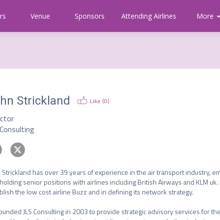
rs
Venue
Sponsors
Attending Airlines
Communi
More
About
CAPA
hn Strickland
Like (
0
)
ector
 Consulting
 Strickland has over 39 years of experience in the air transport industry, em
holding senior positions with airlines including British Airways and KLM uk.
blish the low cost airline Buzz and in defining its network strategy.

ounded JLS Consulting in 2003 to provide strategic advisory services for the 