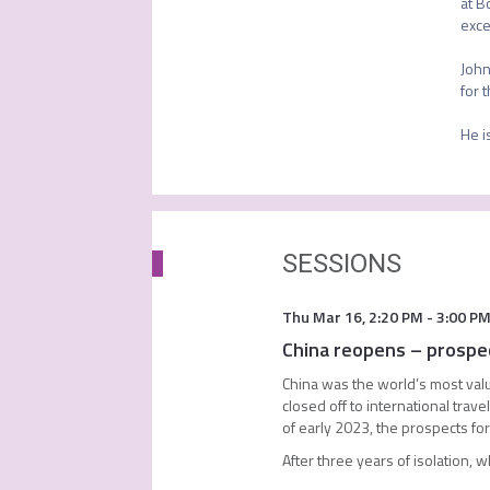
at B
exce
John
for 
He i
SESSIONS
Thu Mar 16
,
2:20 PM
-
3:00 P
China reopens – prospec
China was the world’s most valu
closed off to international trave
of early 2023, the prospects fo
After three years of isolation, 