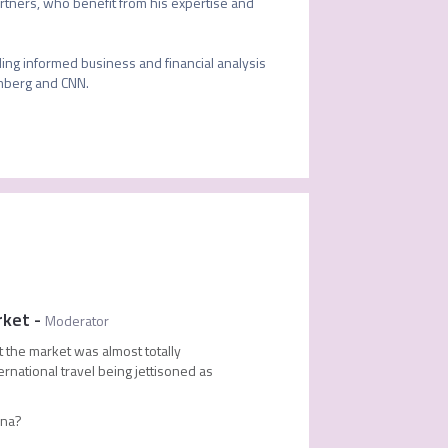
partners, who benefit from his expertise and 
ing informed business and financial analysis 
mberg and CNN.

rket
-
Moderator
 the market was almost totally
ternational travel being jettisoned as
hina?