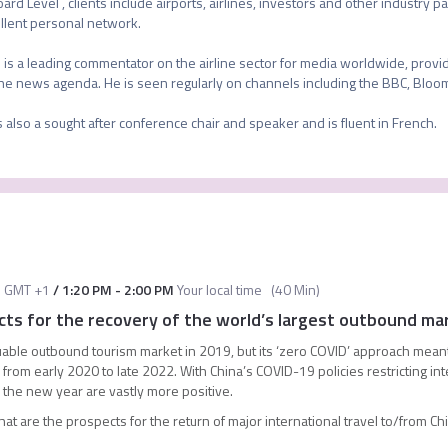
oard Level , clients include airports, airlines, investors and other industry 
llent personal network.

 is a leading commentator on the airline sector for media worldwide, provid
the news agenda. He is seen regularly on channels including the BBC, Bloo
s also a sought after conference chair and speaker and is fluent in French.
M
GMT +1
/
1:20 PM
-
2:00 PM
Your local time
(
40 Min
)
ts for the recovery of the world’s largest outbound ma
able outbound tourism market in 2019, but its ‘zero COVID’ approach meant
l from early 2020 to late 2022. With China’s COVID-19 policies restricting in
r the new year are vastly more positive.
what are the prospects for the return of major international travel to/from C