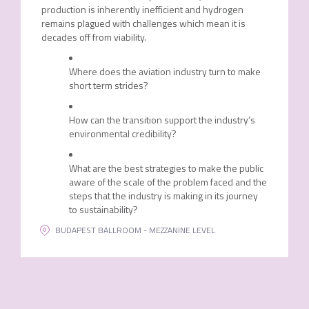
production is inherently inefficient and hydrogen
remains plagued with challenges which mean it is
decades off from viability.
Where does the aviation industry turn to make
short term strides?
How can the transition support the industry’s
environmental credibility?
What are the best strategies to make the public
aware of the scale of the problem faced and the
steps that the industry is making in its journey
to sustainability?
BUDAPEST BALLROOM - MEZZANINE LEVEL