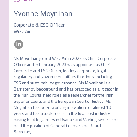
Yvonne Moynihan
Corporate & ESG Officer
Wizz Air
Ms Moynihan joined Wizz Air in 2022 as Chief Corporate 
Officer and in February 2023 was appointed as Chief 
Corporate and ESG Officer, leading corporate, legal, 
regulatory and government affairs functions, including 
ESG and sustainability governance. Ms Moynihan is a 
Barrister by background and has practiced as a litigator in 
the Irish Courts, held roles as a researcher for the Irish 
Superior Courts and the European Court of Justice. Ms 
Moynihan has been working in aviation for almost 10 
years and has a track record in the low-cost industry, 
having held legal roles in Ryanair and Vueling, where she 
held the position of General Counsel and Board 
Secretary.