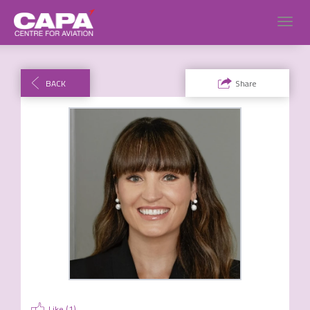
Toggl
navig
BACK
Share
Like (
1
)