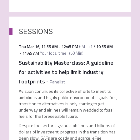
SESSIONS
Thu Mar 16
,
11:55 AM
-
12:45 PM
GMT +1
/
10:55 AM
-
11:45 AM
Your local time
(
50 Min
)
Sustainability Masterclass: A guideline
for activities to help limit industry
footprints
-
Panelist
Aviation continues its collective efforts to meet its
ambitious and highly public environmental goals. Yet,
transition to alternatives is only starting to get
underway and airlines will remain wedded to fossil
fuels for the foreseeable future.
Despite the sector’s grand ambitions and billions of
dollars of investment, progress in the transition has
been slow. SAFs are costly and scarce, eFuel